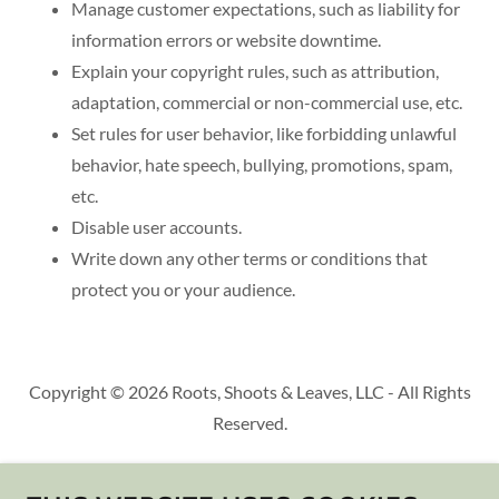
Manage customer expectations, such as liability for
information errors or website downtime.
Explain your copyright rules, such as attribution,
adaptation, commercial or non-commercial use, etc.
Set rules for user behavior, like forbidding unlawful
behavior, hate speech, bullying, promotions, spam,
etc.
Disable user accounts.
Write down any other terms or conditions that
protect you or your audience.
Copyright © 2026 Roots, Shoots & Leaves, LLC - All Rights
Reserved.