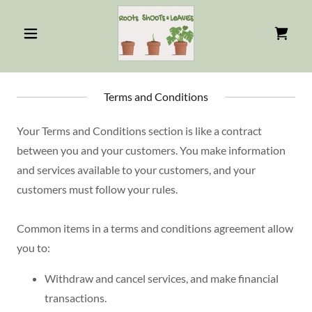
Terms and Conditions
Your Terms and Conditions section is like a contract
between you and your customers. You make information
and services available to your customers, and your
customers must follow your rules.
Common items in a terms and conditions agreement allow
you to:
Withdraw and cancel services, and make financial
transactions.